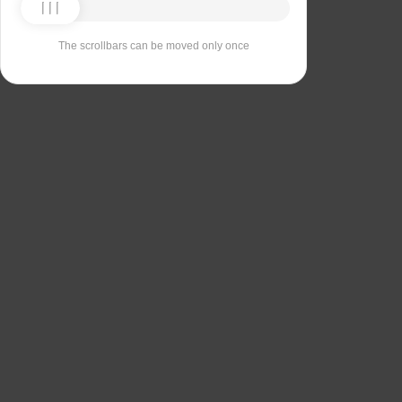
The scrollbars can be moved only once