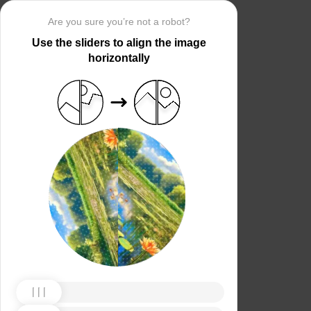
Are you sure you’re not a robot?
Use the sliders to align the image
horizontally